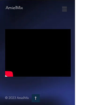
AmielMix
© 2023 AmielMIx