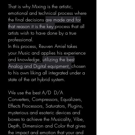
That is why Mixing is the artistic,
emotional and technical process where
the final decisions
are made and for
that reason it is the key
process that all
artists wish to have done by a true
professional.
In this process, Reuven Amiel takes
your Music and applies his experience
and knowledge,
utilizing the best
Analog and Digital equipment,
chosen
to his own liking all integrated under a
state of the art hybrid system.
We use the best A/D D/A
Converters, Compressors, Equalizers,
Effects Processors, Saturators, Plugins,
mysterious and esoteric devices and
boxes to achieve the Musicality, Vibe,
Depth, Dimension and Color that gives
the impact and emotion that your and