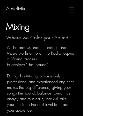
AmielMix
Mixing
Where we Color your Sound!
All the professional recordings and the
Music we listen to on the Radio require
a Mixing process
to achieve "That Sound".
During this Mixing process only a
professional and experienced engineer
makes the big difference, giving your
songs the sound, balance, dynamics,
energy and musicality that will take
your music to the next level to impact
your audience.