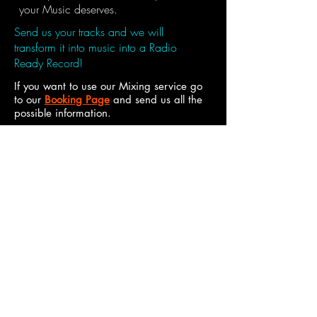
your Music deserves.
Send us your tracks and we will
transform it into music into a Radio
Ready Record!
If you want to use our Mixing service go
to our
Booking Page
and send us all the
possible information.