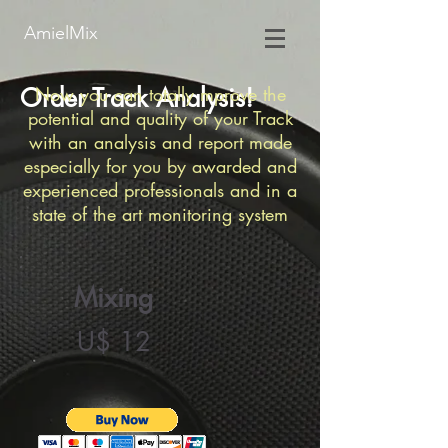
AmielMix
Order Track Analysis!
Now you can totally mprove the
potential and quality of your Track
with an analysis and report made
especially for you by awarded and
experienced
professionals and in a
state of the art monitoring system
Mixing
U$ 12