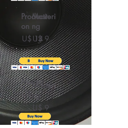
Producti
Masteri
on
ng
U$ 14
U$ 9
Mixing
Masteri
U$ 12
ng
U$ 9